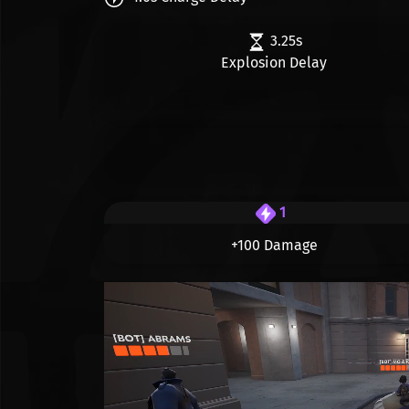
3.25s
Explosion Delay
1
+100 Damage
Видео файл