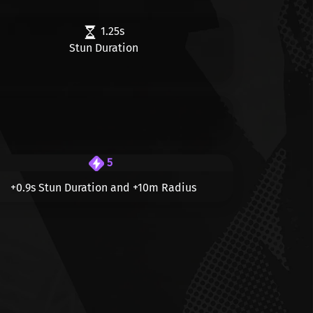
1.25s
Stun Duration
5
+0.9s
Stun Duration and
+10m
Radius