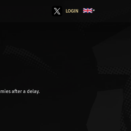
LOGIN
▼
mies after a delay.