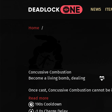
Skip to main content
ОСНО
NEWS
ITE
BREADCRUMB
Home
Concussive Combustion
Become a living bomb, dealing
Once cast, Concussive Combustion cannot be 
Read more
190s Cooldown
-1.0s Charge Delay