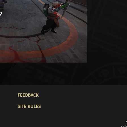
FOOTER
FEEDBACK
SITE RULES