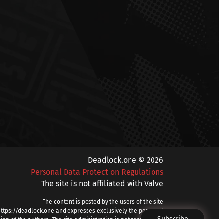
Deadlock.one © 2026
Personal Data Protection Regulations
The site is not affiliated with Valve
The content is posted by the users of the site
https://deadlock.one and expresses exclusively the personal
Subscribe