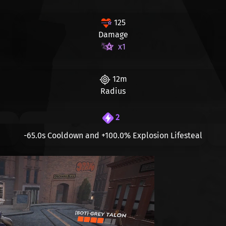
125
Damage
x1
12m
Radius
2
-65.0s
Cooldown and
+100.0%
Explosion Lifesteal