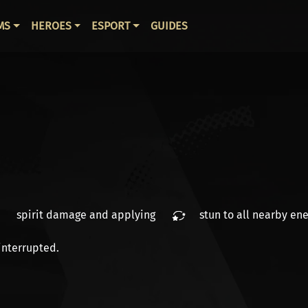
ВНАЯ НАВИГАЦИЯ
MS
HEROES
ESPORT
GUIDES
spirit damage
and applying
stun
to all nearby ene
interrupted.