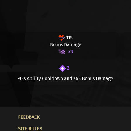
115
Bonus Damage
x3
2
-15s
Ability Cooldown and
+65
Bonus Damage
FOOTER
FEEDBACK
SITE RULES