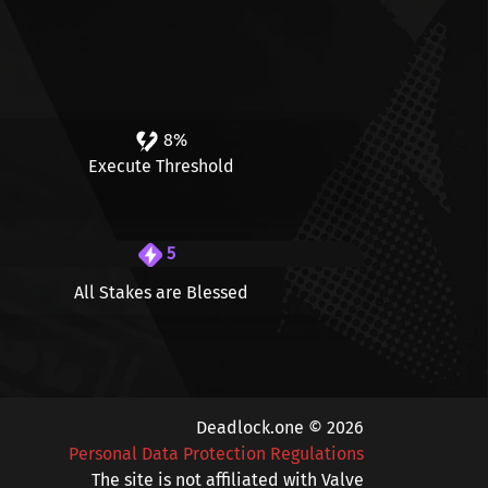
8%
Execute Threshold
5
All Stakes are Blessed
Deadlock.one © 2026
Personal Data Protection Regulations
The site is not affiliated with Valve