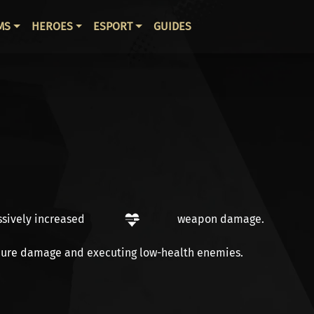
ВНАЯ НАВИГАЦИЯ
MS
HEROES
ESPORT
GUIDES
ssively increased
weapon damage
.
ure damage
and
executing
low-health enemies.