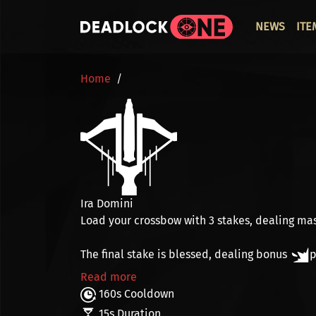
Skip to main content
ОСНО
NEWS
ITE
BREADCRUMB
Home
Ira Domini
Load your crossbow with
3 stakes
, dealing ma
The final stake is
blessed
, dealing bonus
p
Read more
160s Cooldown
15s Duration