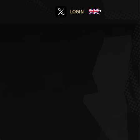
LOGIN
▼