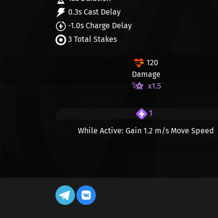
0.3s Cast Delay
-1.0s Charge Delay
3 Total Stakes
120
Damage
x1.5
1
While Active: Gain
1.2 m/s
Move Speed