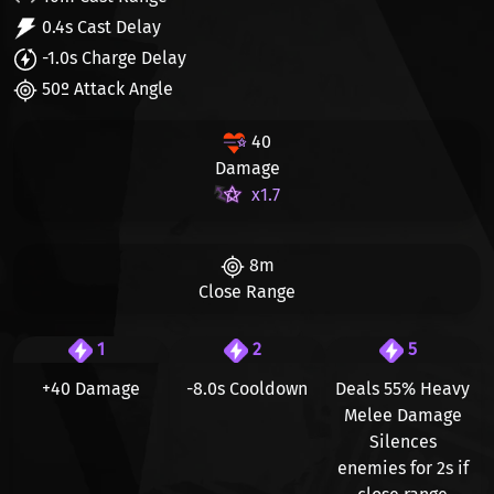
0.4s Cast Delay
-1.0s Charge Delay
50º Attack Angle
40
Damage
x1.7
8m
Close Range
1
2
5
+40 Damage
-8.0s Cooldown
Deals 55% Heavy
Melee Damage
Silences
enemies for 2s if