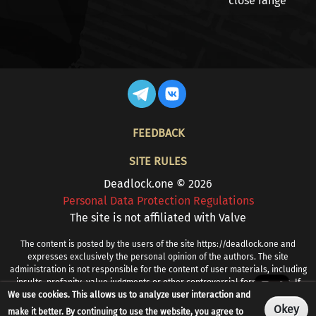
close range
FOOTER
FEEDBACK
SITE RULES
Deadlock.one © 2026
Personal Data Protection Regulations
The site is not affiliated with Valve
The content is posted by the users of the site https://deadlock.one and
expresses exclusively the personal opinion of the authors. The site
administration is not responsible for the content of user materials, including
insults, profanity, value judgments or other controversial formulations. If
We use cookies. This allows us to analyze user interaction and
you find prohibited or other problematic content, please contact
info@deadlock.one
Okey
make it better. By continuing to use the website, you agree to