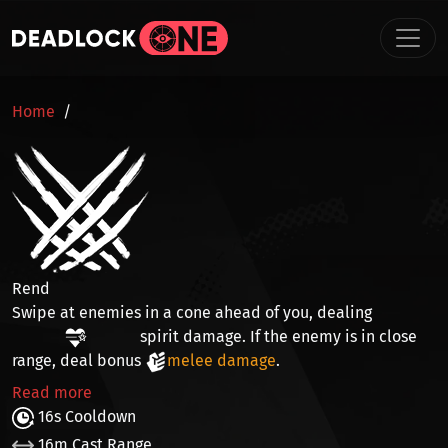
Skip to main content
BREADCRUMB
Home
Rend
Swipe at enemies in a cone ahead of you, dealing
spirit damage
. If the enemy is in
close
range
, deal bonus
melee damage
.
Read more
16s Cooldown
16m Cast Range