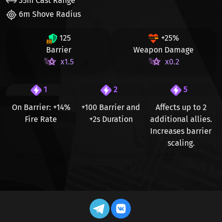
35m Cast Range
6m Shove Radius
125
+25%
Barrier
Weapon Damage
x1.5
x0.2
1
2
5
On Barrier:
+14%
+100
Barrier and
Affects up to
2
Fire Rate
+2s
Duration
additional allies.
Increases barrier
scaling.