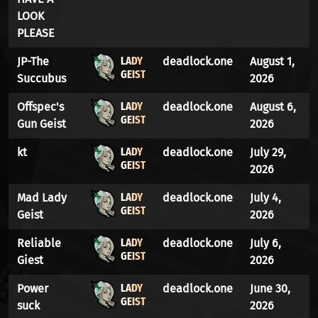
LOOK
PLEASE
LADY
JP-The
deadlock.one
August 1,
GEIST
Succubus
2026
LADY
Offspec's
deadlock.one
August 6,
GEIST
Gun Geist
2026
LADY
kt
deadlock.one
July 29,
GEIST
2026
LADY
Mad Lady
deadlock.one
July 4,
GEIST
Geist
2026
LADY
Reliable
deadlock.one
July 6,
GEIST
Giest
2026
LADY
Power
deadlock.one
June 30,
GEIST
suck
2026