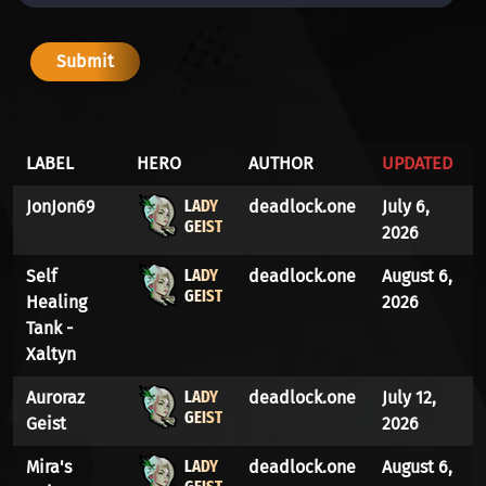
LABEL
HERO
AUTHOR
UPDATED
LADY
JonJon69
deadlock.one
July 6,
GEIST
2026
LADY
Self
deadlock.one
August 6,
GEIST
Healing
2026
Tank -
Xaltyn
LADY
Auroraz
deadlock.one
July 12,
GEIST
Geist
2026
LADY
Mira's
deadlock.one
August 6,