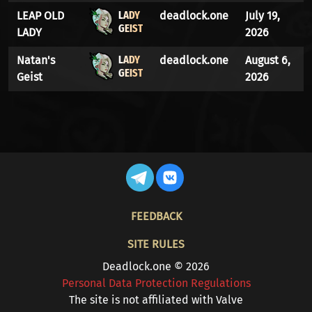
LADY
LEAP OLD
deadlock.one
July 19,
GEIST
LADY
2026
LADY
Natan's
deadlock.one
August 6,
GEIST
Geist
2026
FOOTER
FEEDBACK
SITE RULES
Deadlock.one © 2026
Personal Data Protection Regulations
The site is not affiliated with Valve