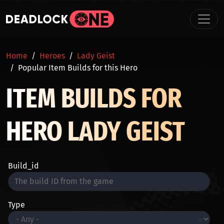
Skip to main content
BREADCRUMB
Home
Heroes
Lady Geist
Popular Item Builds for this Hero
ITEM BUILDS FOR
HERO LADY GEIST
Build_id
Type