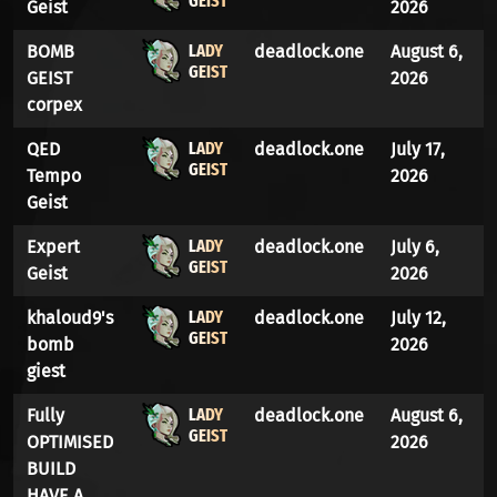
GEIST
Geist
2026
LADY
BOMB
deadlock.one
August 6,
GEIST
GEIST
2026
corpex
LADY
QED
deadlock.one
July 17,
GEIST
Tempo
2026
Geist
LADY
Expert
deadlock.one
July 6,
GEIST
Geist
2026
LADY
khaloud9's
deadlock.one
July 12,
GEIST
bomb
2026
giest
LADY
Fully
deadlock.one
August 6,
GEIST
OPTIMISED
2026
BUILD
HAVE A