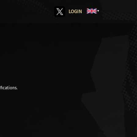
LOGIN
▼
fications.