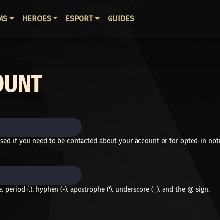
ВНАЯ НАВИГАЦИЯ
MS
HEROES
ESPORT
GUIDES
OUNT
used if you need to be contacted about your account or for opted-in noti
 period (.), hyphen (-), apostrophe ('), underscore (_), and the @ sign.