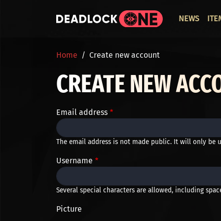
Skip to main content
ОСНО
NEWS
ITE
BREADCRUMB
Home
Create new account
CREATE NEW ACC
Email address
The email address is not made public. It will only be 
Username
Several special characters are allowed, including space,
Picture