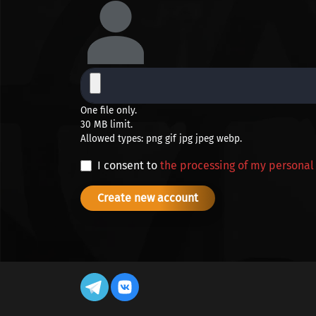
One file only.
30 MB limit.
Allowed types: png gif jpg jpeg webp.
I consent to
the processing of my personal