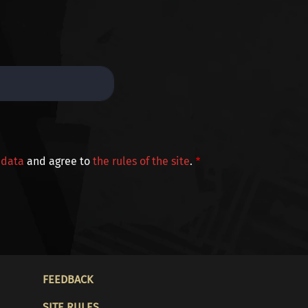
 data
and agree to
the rules of the site
.
FOOTER
FEEDBACK
SITE RULES