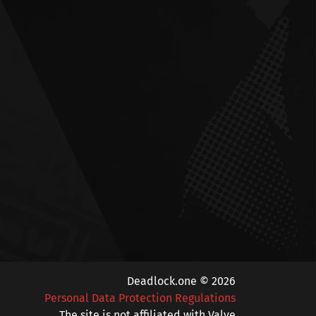
Deadlock.one © 2026
Personal Data Protection Regulations
The site is not affiliated with Valve